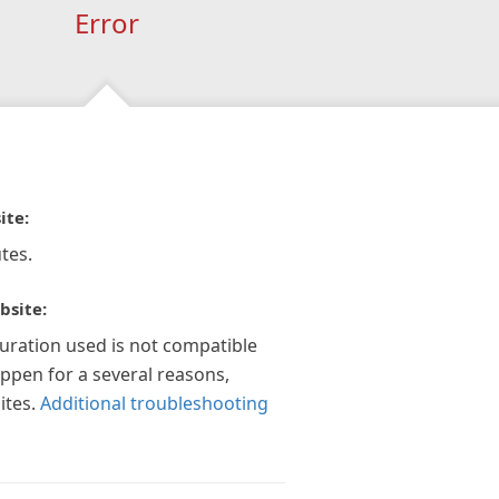
Error
ite:
tes.
bsite:
guration used is not compatible
appen for a several reasons,
ites.
Additional troubleshooting