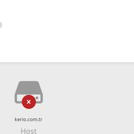
kerio.com.tr
Host